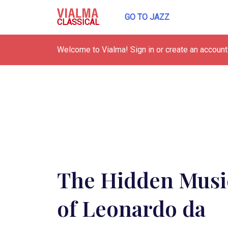
GO TO JAZZ
CLASSICAL
Welcome to Vialma! Sign in or create an account 
The Hidden Musi
of Leonardo da