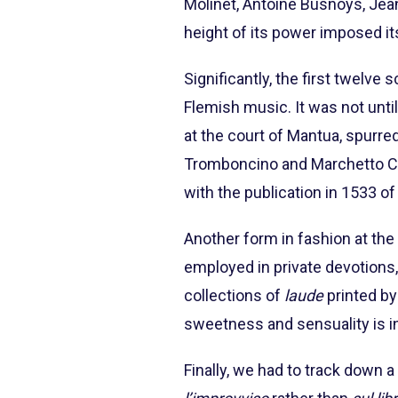
Molinet, Antoine Busnoys, Jean
height of its power imposed it
Significantly, the first twelve
Flemish music. It was not until
at the court of Mantua, spurre
Tromboncino and Marchetto Cara
with the publication in 1533 of
Another form in fashion at the
employed in private devotions,
collections of
laude
printed by
sweetness and sensuality is in
Finally, we had to track down 