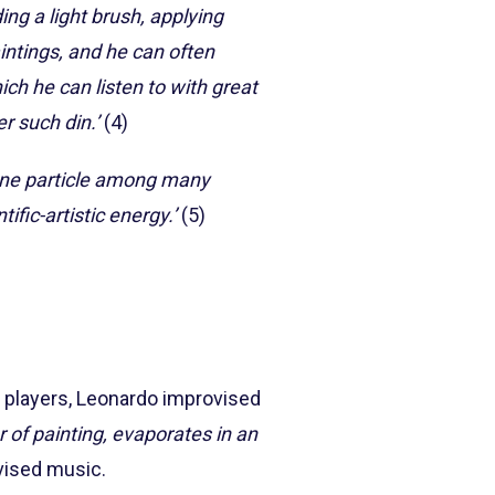
ing a light brush, applying
aintings, and he can often
ich he can listen to with great
r such din.’
(4)
one particle among many
tific-artistic energy.’
(5)
ra players, Leonardo improvised
 of painting, evaporates in an
vised music.