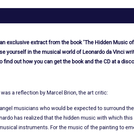
 an exclusive extract from the book 'The Hidden Music of
e yourself in the musical world of Leonardo da Vinci wri
o find out how you can get the book and the CD at a disco
 was a reflection by Marcel Brion, the art critic:
e angel musicians who would be expected to surround the 
onardo has realized that the hidden music with which thi
sical instruments. For the music of the painting to emer