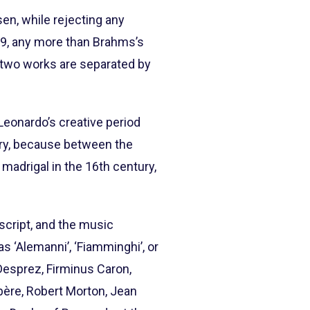
en, while rejecting any
519, any more than Brahms’s
 two works are separated by
 Leonardo’s creative period
ry, because between the
 madrigal in the 16th century,
uscript, and the music
 ‘Alemanni’, ‘Fiamminghi’, or
Desprez, Firminus Caron,
père, Robert Morton, Jean