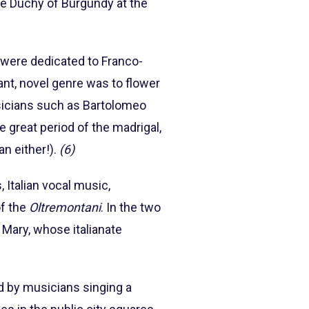
he Duchy of Burgundy at the
ci were dedicated to Franco-
tant, novel genre was to flower
musicians such as Bartolomeo
 great period of the madrigal,
n either!).
(6)
s, Italian vocal music,
of the
Oltremontani
. In the two
 Mary, whose italianate
ed by musicians singing a