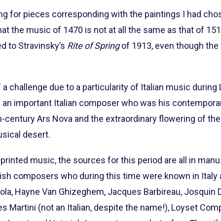
ing for pieces corresponding with the paintings I had chos
at the music of 1470 is not at all the same as that of 1
d to Stravinsky’s
Rite of Spring
of 1913, even though the
 challenge due to a particularity of Italian music during
 an important Italian composer who was his contempora
th-century Ars Nova and the extraordinary flowering of the
usical desert.
st printed music, the sources for this period are all in man
sh composers who during this time were known in Italy as
icola, Hayne Van Ghizeghem, Jacques Barbireau, Josquin 
artini (not an Italian, despite the name!), Loyset Com