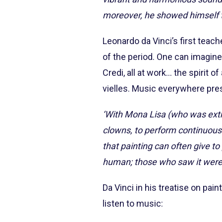
moreover, he showed himself to
Leonardo da Vinci’s first teac
of the period. One can imagine 
Credi, all at work... the spirit o
vielles. Music everywhere prese
‘With Mona Lisa (who was ext
clowns, to perform continuousl
that painting can often give to
human; those who saw it were 
Da Vinci in his treatise on pain
listen to music: