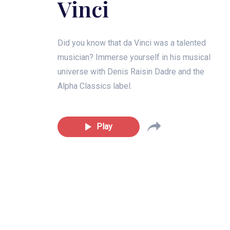
Vinci
Did you know that da Vinci was a talented
musician? Immerse yourself in his musical
universe with Denis Raisin Dadre and the
Alpha Classics label.
Play