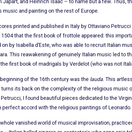
 Japart, and Heinrich Isaac – to name but a few. Thus, t
s music and painting on the rest of Europe.
 scores printed and published in Italy by Ottaviano Petruc
 1504 that the first book of frottole appeared: this impor
d on by Isabella d’Este, who was able to recruit Italian 
. This reawakening of genuinely Italian music led to the
 the first book of madrigals by Verdelot (who was not Italia
 beginning of the 16th century was the
lauda
. This artles
 turns its back on the complexity of the religious music 
 Petrucci, I found beautiful pieces dedicated to the Virgin
 perfect accord with the religious paintings of Leonardo.
a whole vanished world of musical improvisation, practic