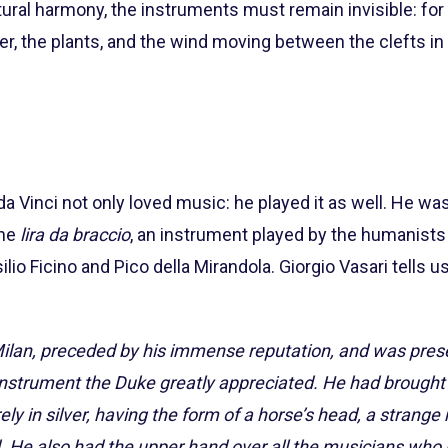
tural harmony, the instruments must remain invisible: for 
 the plants, and the wind moving between the clefts in t
a Vinci not only loved music: he played it as well. He wa
the
lira da braccio
, an instrument played by the humanists
io Ficino and Pico della Mirandola. Giorgio Vasari tells us,
ilan, preceded by his immense reputation, and was pres
instrument the Duke greatly appreciated. He had brought 
ely in silver, having the form of a horse’s head, a strang
 He also had the upper hand over all the musicians who 