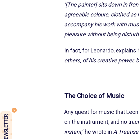
‘[The painter] sits down in fron
agreeable colours, clothed as h
accompany his work with music o
pleasure without being disturb
In fact, for Leonardo, explains
others, of his creative power, bu
The Choice of Music
Any quest for music that Leona
NEWSLETTER
on the instrument, and no trace
instant,
’ he wrote in
A Treatise