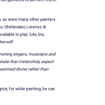
an, as were many other painters
o, Ghirlandaio, Lorenzo di
ilable to play: lute, lira,
herself:
moning singers, musicians and
minate that melancholy aspect
it seemed divine rather than
ptor, for while painting, he can