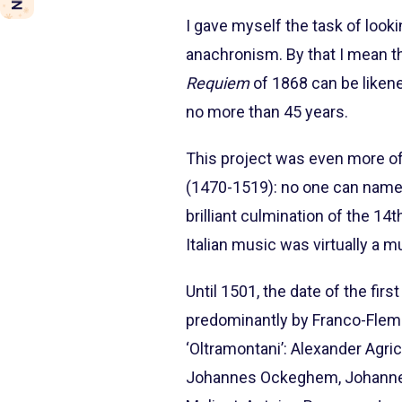
I gave myself the task of look
anachronism. By that I mean th
Requiem
of 1868 can be likene
no more than 45 years.
This project was even more of a
(1470-1519): no one can name
brilliant culmination of the 14
Italian music was virtually a m
Until 1501, the date of the fir
predominantly by Franco-Flemi
‘Oltramontani’: Alexander Agr
Johannes Ockeghem, Johannes M