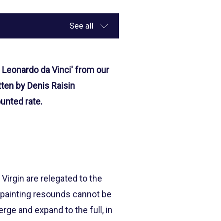
See all
 Leonardo da Vinci' from our
tten by Denis Raisin
unted rate.
Virgin are relegated to the
s painting resounds cannot be
ge and expand to the full, in