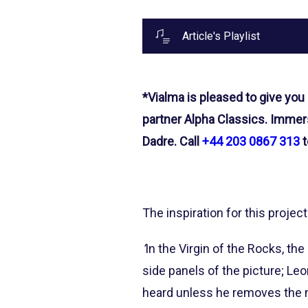
Article's Playlist
*Vialma is pleased to give you
partner Alpha Classics. Immers
Dadre. Call
+44 203 0867 313
t
The inspiration for this project
‘
In the Virgin of the Rocks, th
side panels of the picture; Le
heard unless he removes the mu