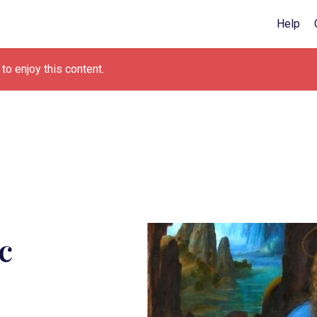
Help
to enjoy this content.
c