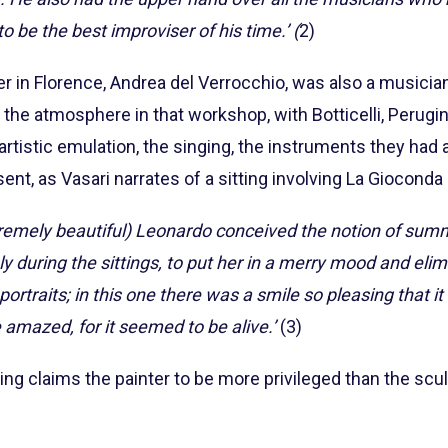
 be the best improviser of his time.’ (
2)
her in Florence, Andrea del Verrocchio, was also a musici
the atmosphere in that workshop, with Botticelli, Perugin
f artistic emulation, the singing, the instruments they had ava
nt, as Vasari narrates of a sitting involving La Gioconda 
remely beautiful) Leonardo conceived the notion of sum
y during the sittings, to put her in a merry mood and eli
 portraits; in this one there was a smile so pleasing that 
amazed, for it seemed to be alive.’
(3)
ting claims the painter to be more privileged than the scul