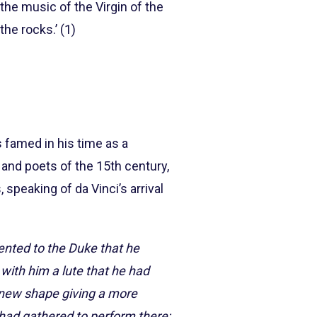
the music of the Virgin of the
he rocks.’ (1)
s famed in his time as a
 and poets of the 15th century,
 speaking of da Vinci’s arrival
ented to the Duke that he
with him a lute that he had
e new shape giving a more
had gathered to perform there;