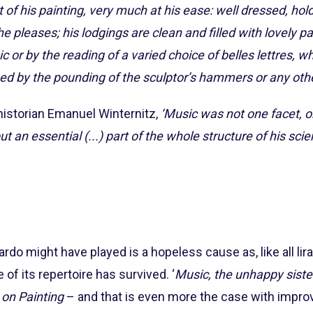
t of his painting, very much at his ease: well dressed, hold
e pleases; his lodgings are clean and filled with lovely p
r by the reading of a varied choice of belles lettres, wh
ed by the pounding of the sculptor’s hammers or any othe
 historian Emanuel Winternitz,
‘Music was not one facet, 
t an essential (...) part of the whole structure of his scien
rdo might have played is a hopeless cause as, like all li
 of its repertoire has survived. ‘
Music, the unhappy sister
 on Painting
– and that is even more the case with impro