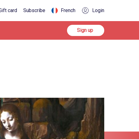
Gift card
Subscribe
French
Login
Sign up
Sign up