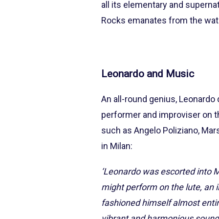
all its elementary and superna
Rocks emanates from the water,
Leonardo and Music
An all-round genius, Leonardo d
performer and improviser on 
such as Angelo Poliziano, Marsil
in Milan:
‘Leonardo was escorted into M
might perform on the lute, an 
fashioned himself almost entir
vibrant and harmonious sound.